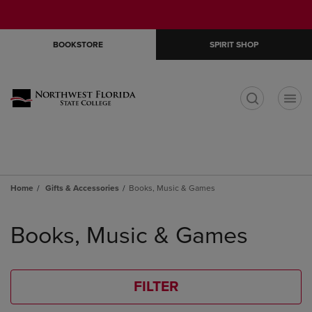
Skip
Skip
Open
(0)
GIFT CARDS
to
to
cart
main
main
menu
BOOKSTORE
SPIRIT SHOP
content
navigation
menu
t
Home
Gifts & Accessories
Books, Music & Games
Skip
to
Books, Music & Games
products
FILTER