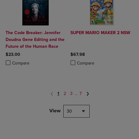
The Code Breaker: Jennifer
SUPER MARIO MAKER 2 NSW
Doudna Gene Editing and the
Future of the Human Race
$23.00
$67.98
Product added, Select 2 to 4 Products to Compare, Items added for c
Product removed, Select 2 to 4 Products to Compare, Items added for
Product added, Select 2 to 4 Produ
Product removed, Select 2 to 4 Pro
Compare
Compare
1
2
3
...
7
View
30