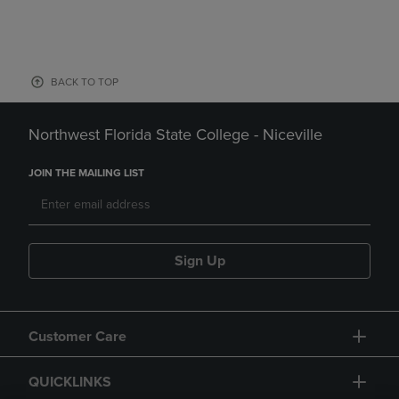
BACK TO TOP
Northwest Florida State College - Niceville
JOIN THE MAILING LIST
Sign Up
Customer Care
QUICKLINKS