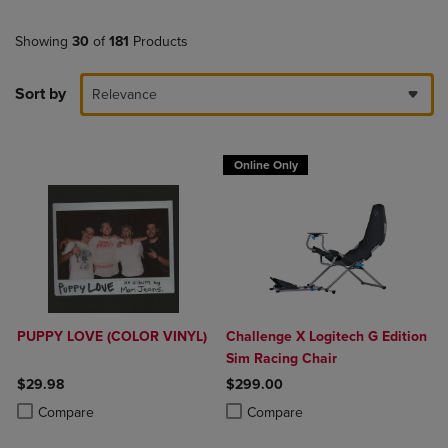
Showing
30
of
181
Products
Sort by
Relevance
Online Only
PUPPY LOVE (COLOR VINYL)
Challenge X Logitech G Edition
Sim Racing Chair
$29.98
$299.00
Product added, Select 2 to 4 Products to Compare, Items added for c
Product removed, Select 2 to 4 Products to Compare, Items added for
Product added, Select 2 to 4 Produ
Product removed, Select 2 to 4 Pro
Compare
Compare