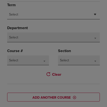
Term
Select
Department
Select
Course #
Section
Select
Select
Clear
ADD ANOTHER COURSE