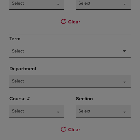
Select
Select
Clear
Term
Select
Department
Select
Course #
Section
Select
Select
Clear