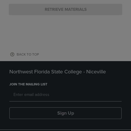
RETRIEVE MATERIALS
BACK TO TOP
Northwest Florida State College - Niceville
JOIN THE MAILING LIST
Sign Up