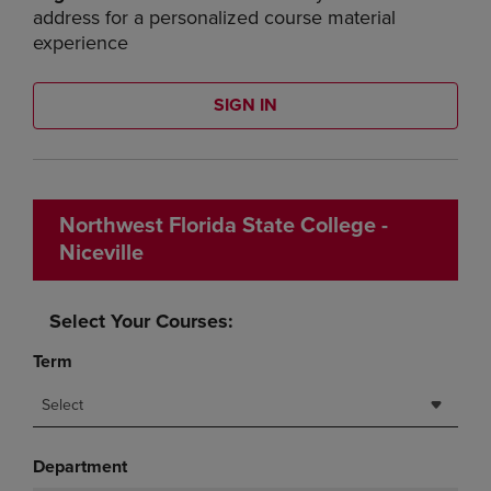
address for a personalized course material
experience
SIGN IN
Northwest Florida State College -
Niceville
Select Your Courses:
Term
Select
Department