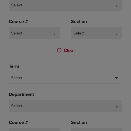
Select
Course #
Section
Select
Select
Clear
Term
Select
Department
Select
Course #
Section