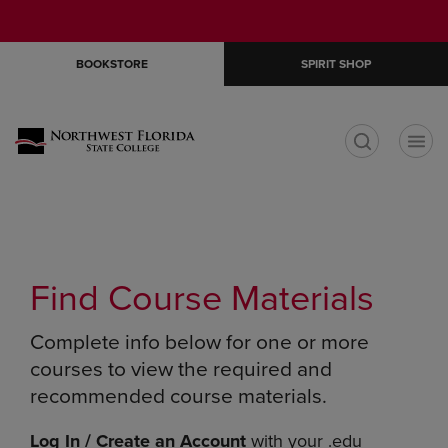
Skip
Skip
Open
(0)
GIFT CARDS
to
to
cart
main
main
menu
BOOKSTORE
SPIRIT SHOP
content
navigation
menu
t
Find Course Materials
Complete info below for one or more
courses to view the required and
recommended course materials.
Log In / Create an Account
with your .edu